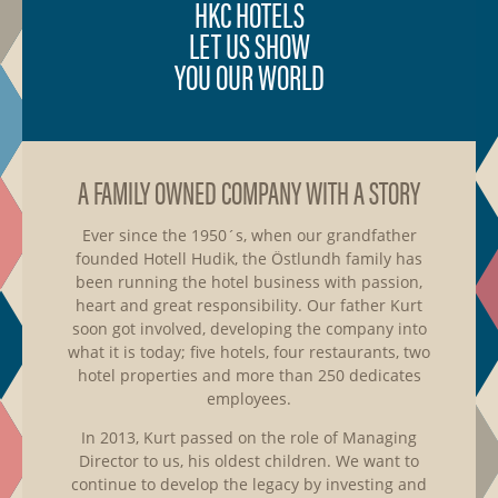
HKC HOTELS
LET US SHOW
YOU OUR WORLD
A FAMILY OWNED COMPANY WITH A STORY
Ever since the 1950´s, when our grandfather
founded Hotell Hudik, the Östlundh family has
been running the hotel business with passion,
heart and great responsibility. Our father Kurt
soon got involved, developing the company into
what it is today; five hotels, four restaurants, two
hotel properties and more than 250 dedicates
employees.
In 2013, Kurt passed on the role of Managing
Director to us, his oldest children. We want to
continue to develop the legacy by investing and