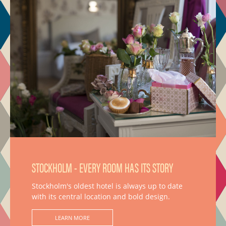
STOCKHOLM - EVERY ROOM HAS ITS STORY
Stockholm's oldest hotel is always up to date
with its central location and bold design.
LEARN MORE