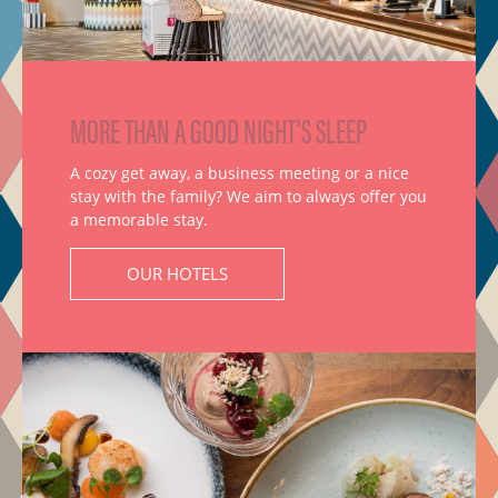
MORE THAN A GOOD NIGHT'S SLEEP
A cozy get away, a business meeting or a nice
stay with the family? We aim to always offer you
a memorable stay.
OUR HOTELS