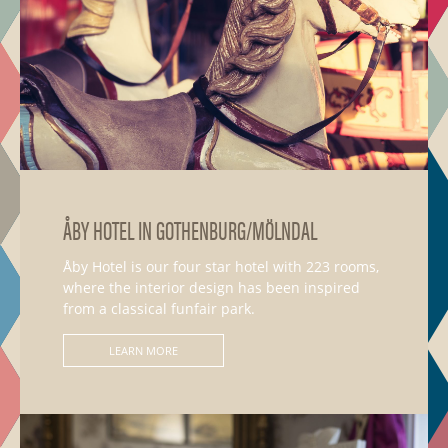
ÅBY HOTEL IN GOTHENBURG/MÖLNDAL
Åby Hotel is our four star hotel with 223 rooms,
where the interior design has been inspired
from a classical funfair park.
LEARN MORE