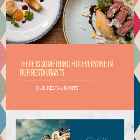
THERE IS SOMETHING FOR EVERYONE IN
OUR RESTAURANTS
OUR RESTAURANTS