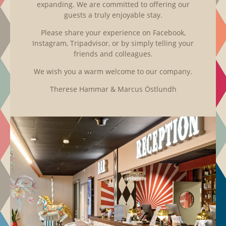
expanding. We are committed to offering our
guests a truly enjoyable stay.
Please share your experience on Facebook,
Instagram, Tripadvisor, or by simply telling your
friends and colleagues.
We wish you a warm welcome to our company.
Therese Hammar & Marcus Östlundh