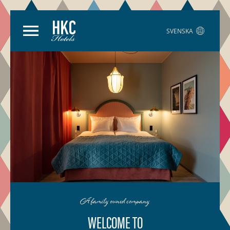
SVENSKA
A family owned company
WELCOME TO