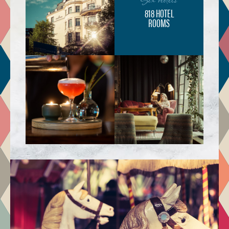
Six hotels
818 HOTEL
ROOMS